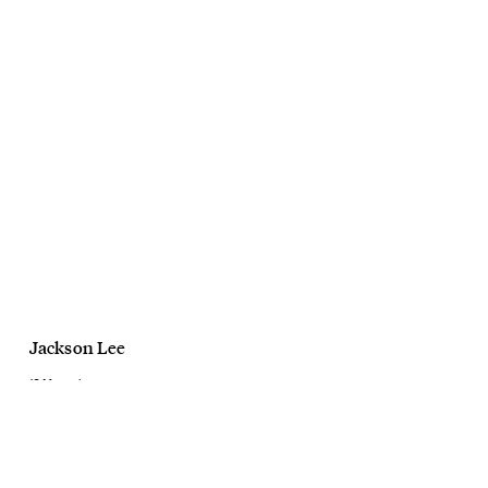
Jackson Lee
10 Magazine
Bold & Beautiful
February, 2021