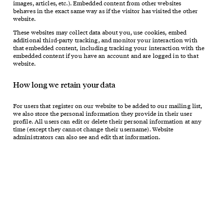
images, articles, etc.). Embedded content from other websites
behaves in the exact same way as if the visitor has visited the other
website.
These websites may collect data about you, use cookies, embed
additional third-party tracking, and monitor your interaction with
that embedded content, including tracking your interaction with the
embedded content if you have an account and are logged in to that
website.
How long we retain your data
For users that register on our website to be added to our mailing list,
we also store the personal information they provide in their user
profile. All users can edit or delete their personal information at any
time (except they cannot change their username). Website
administrators can also see and edit that information.