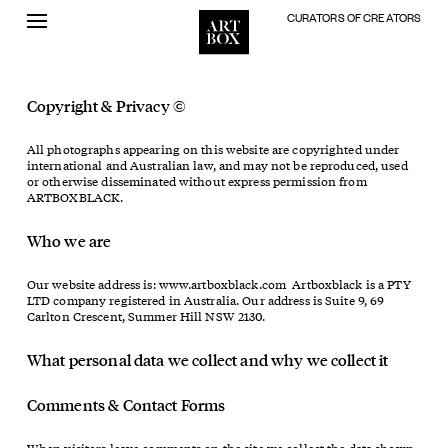
CURATORS OF CREATORS
Skip
to
content
Copyright & Privacy ©
All photographs appearing on this website are copyrighted under
international and Australian law, and may not be reproduced, used
or otherwise disseminated without express permission from
ARTBOXBLACK.
Who we are
Our website address is: www.artboxblack.com Artboxblack is a PTY
LTD company registered in Australia. Our address is Suite 9, 69
Carlton Crescent, Summer Hill NSW 2130.
What personal data we collect and why we collect it
Comments & Contact Forms