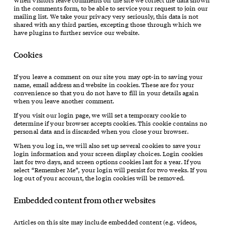
When visitors leave comments on the site we collect the data shown
in the comments form, to be able to service your request to join our
mailing list. We take your privacy very seriously, this data is not
shared with any third parties, excepting those through which we
have plugins to further service our website.
Cookies
If you leave a comment on our site you may opt-in to saving your
name, email address and website in cookies. These are for your
convenience so that you do not have to fill in your details again
when you leave another comment.
If you visit our login page, we will set a temporary cookie to
determine if your browser accepts cookies. This cookie contains no
personal data and is discarded when you close your browser.
When you log in, we will also set up several cookies to save your
login information and your screen display choices. Login cookies
last for two days, and screen options cookies last for a year. If you
select “Remember Me”, your login will persist for two weeks. If you
log out of your account, the login cookies will be removed.
Embedded content from other websites
Articles on this site may include embedded content (e.g. videos,