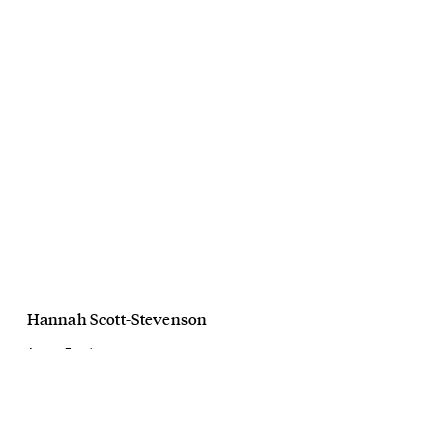
Hannah Scott-Stevenson
Among Equals
Meet The Weavers
June, 2024