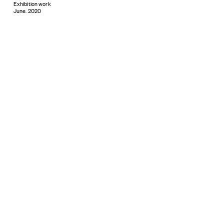
Exhibition work
June. 2020