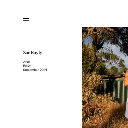
Skip
to
content
Zac Bayly
Aries
Fall 24
September, 2024