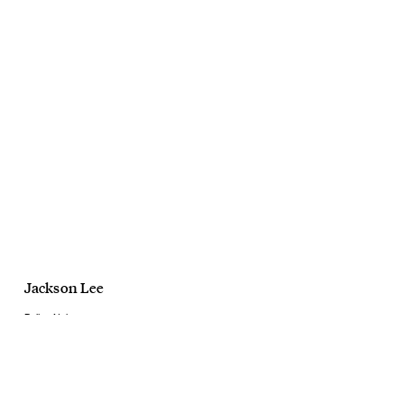
Jackson Lee
Bailey Nelson
Sirens Campaign
August, 2025