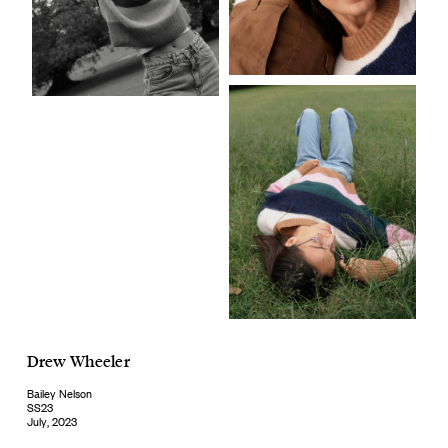
Drew Wheeler
Bailey Nelson
SS23
July, 2023