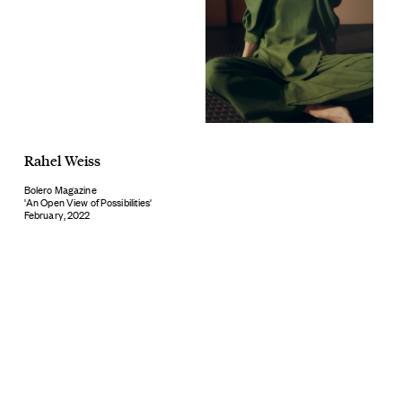
Rahel Weiss
Bolero Magazine
'An Open View of Possibilities'
February, 2022