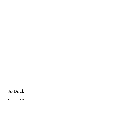
Jo Duck
Bompas & Parr
Cakeholes
October, 2016