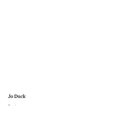
Jo Duck
Bonds
Damn Dry Undies
August, 2022