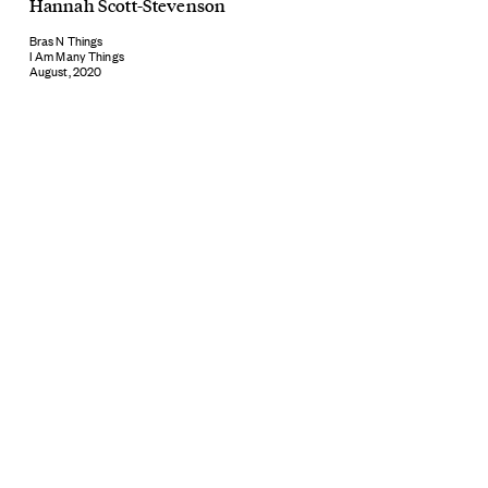
Hannah Scott-Stevenson
Bras N Things
I Am Many Things
August, 2020
Subscribe