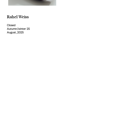
Rahel Weiss
Closed
Autumn/winter 25
August, 2025