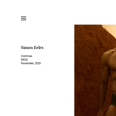
Skip
to
content
Simon Eeles
Commas
SS22
November, 2021