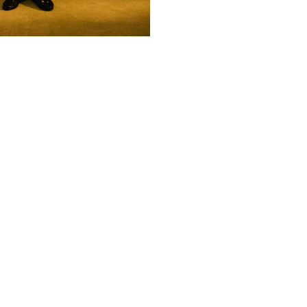
Subscribe
© 2026 ARTBOXBLACK PTY LTD
Copyright & Privacy ©