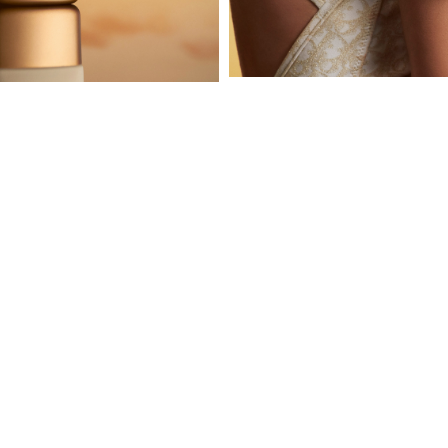
Subscribe