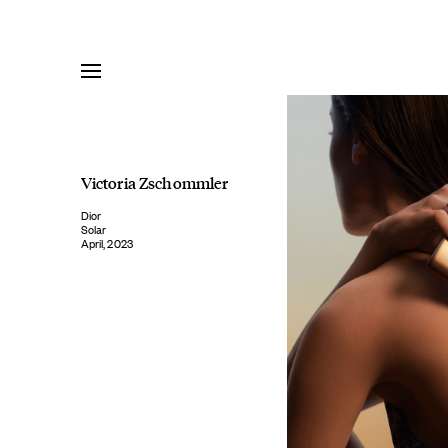
Skip
to
content
Victoria Zschommler
Dior
Solar
April, 2023