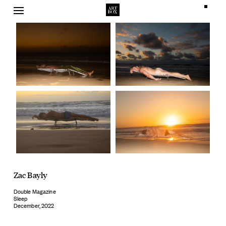
Skip
to
content
Zac Bayly
Double Magazine
Sleep
December, 2022