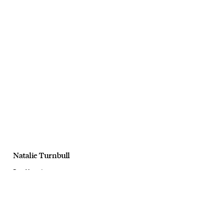
Natalie Turnbull
Dust Magazine
Modern Fable
April, 2025