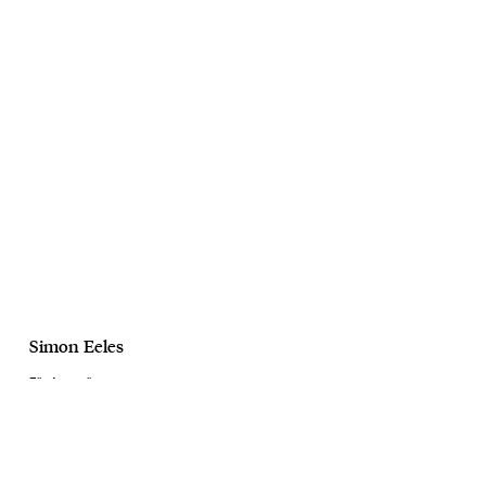
Simon Eeles
Elle Australia
Maia Mitchelle
February, 2024