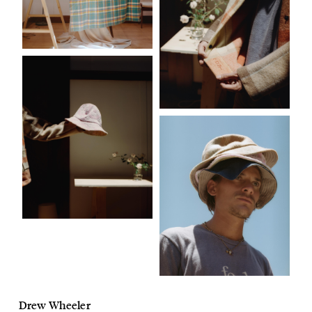
Drew Wheeler