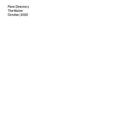
Flore Directory
The Maker
October, 2020
Subscribe