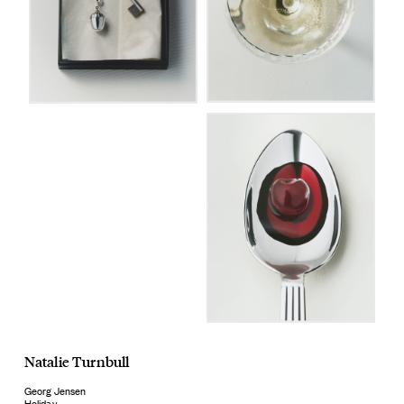
Natalie Turnbull
Georg Jensen
Holiday