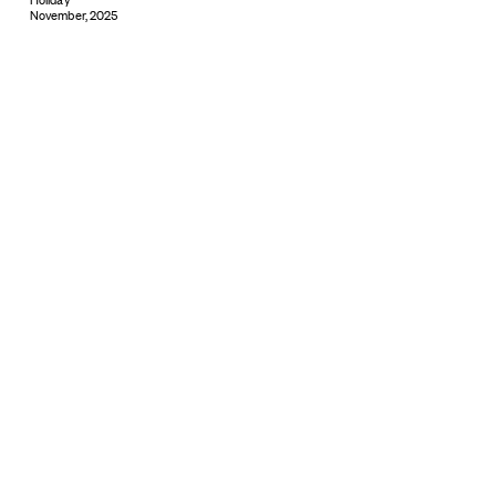
November, 2025
Subscribe
© 2026 ARTBOXBLACK PTY LTD
Copyright & Privacy ©