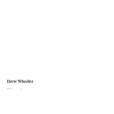
Drew Wheeler
GQ Australia
Marlon Texeira
August, 2022