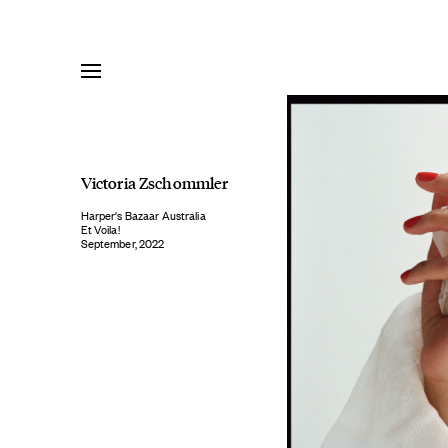
Skip
to
content
Victoria Zschommler
Harper's Bazaar Australia
Et Voila!
September, 2022