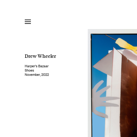
Skip
to
content
Drew Wheeler
Harper's Bazaar
Shoes
November, 2022