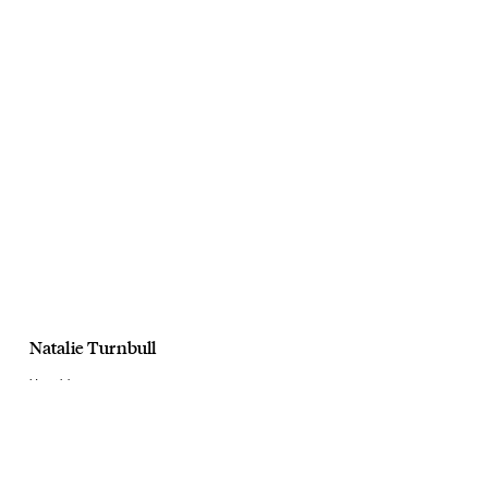
Natalie Turnbull
Harrolds
AW20
March, 2020