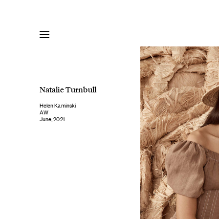
Skip
to
content
Natalie Turnbull
Helen Kaminski
AW
June, 2021