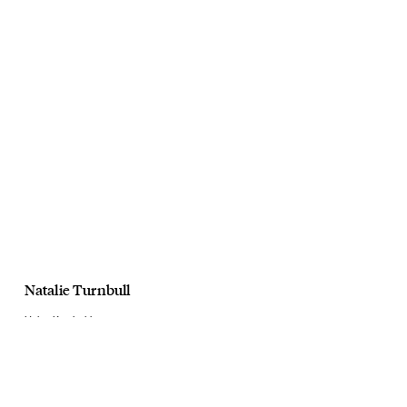
Natalie Turnbull
Helen Kaminski
AW23
September, 2023