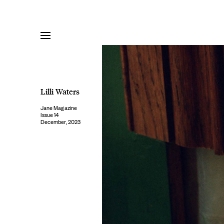
Skip
to
content
Lilli Waters
Jane Magazine
Issue 14
December, 2023