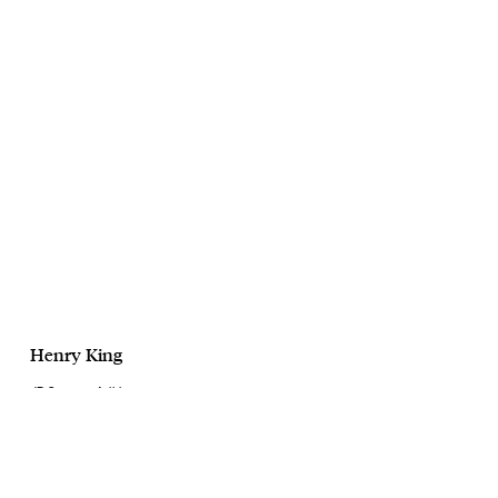
Henry King
JD Sports x Adidas
Apparel Campaign 23
May, 2023