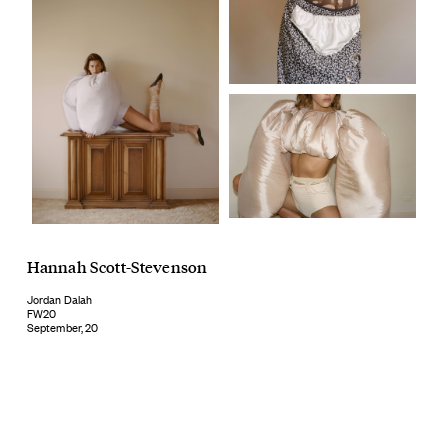
Hannah Scott-Stevenson
Jordan Dalah
FW20
September, 20