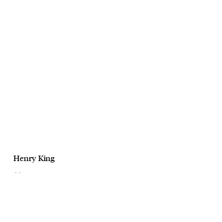
Henry King
July
CaseSafe
October, 2025