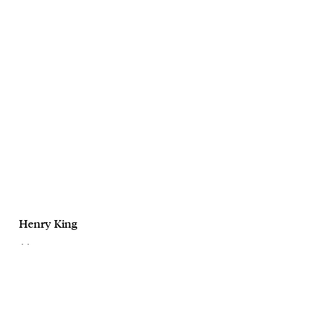
Henry King
July
CaseSafe
October, 2025