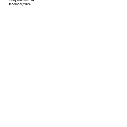
December, 2024
Subscribe
© 2026 ARTBOXBLACK PTY LTD
Copyright & Privacy ©