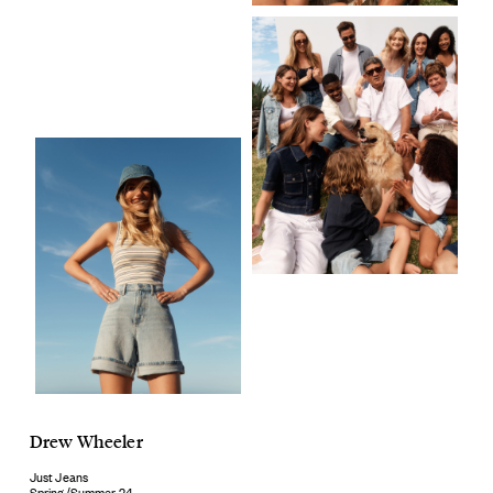
Drew Wheeler
Just Jeans
Spring/Summer 24