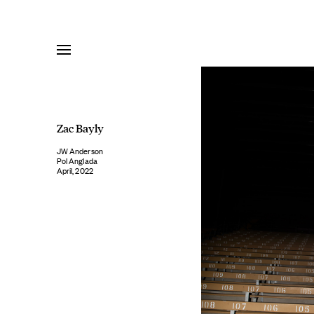
Skip
to
content
Zac Bayly
JW Anderson
Pol Anglada
April, 2022