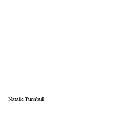
Natalie Turnbull
Kloke
Float
December, 2018