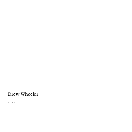
Drew Wheeler
La Mav
Cleansers
September, 2021