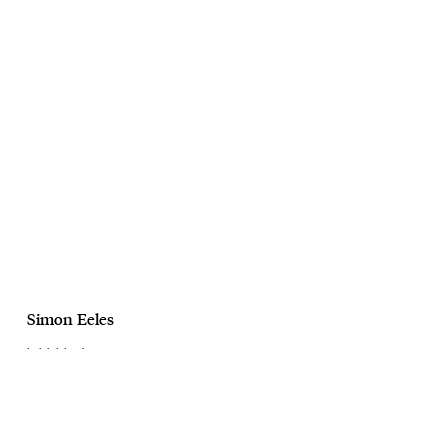
Simon Eeles
Lalalalaland
Personal Project
Ongoing