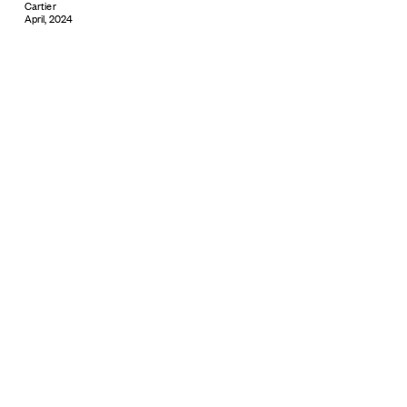
Cartier
April, 2024
Subscribe
© 2026 ARTBOXBLACK PTY LTD