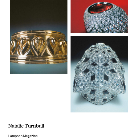
Natalie Turnbull
Lampoon Magazine