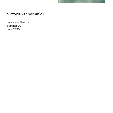
Victoria Zschommler
Lancaster Beauty
Summer 20
July, 2020