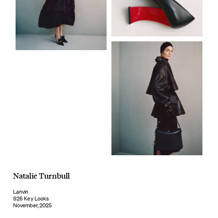
Natalie Turnbull
Lanvin
S26 Key Looks
November, 2025