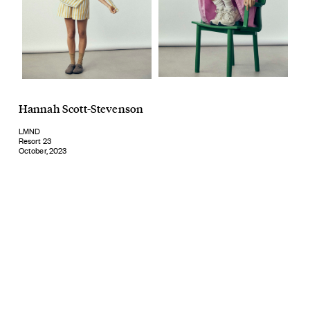
Hannah Scott-Stevenson
LMND
Resort 23
October, 2023