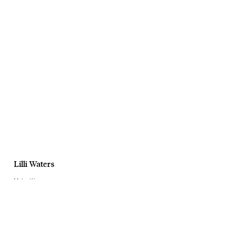
Lilli Waters
Mains Water
Launch Campaign
July, 2024