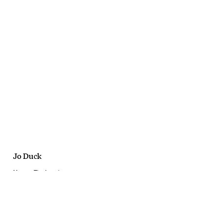
Jo Duck
Marawa The Amazing
Quality Novelty
February, 2019