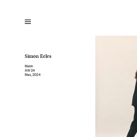
Skip
to
content
Simon Eeles
Matin
AW 24
May, 2024