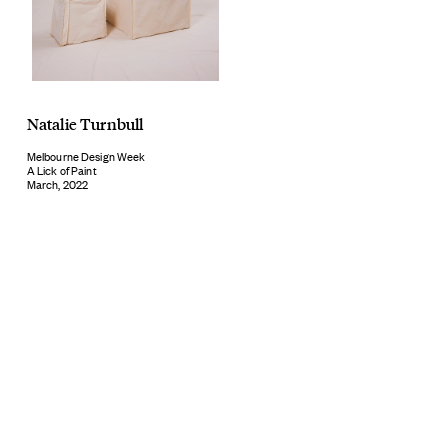
Natalie Turnbull
Melbourne Design Week
A Lick of Paint
March, 2022