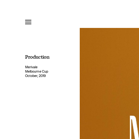
Skip
to
content
Production
Merivale
Melbourne Cup
October, 2019