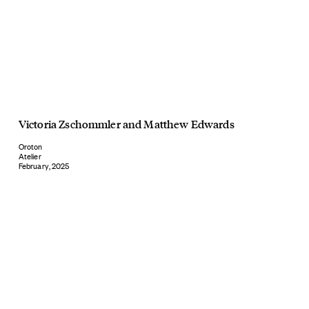
Victoria Zschommler
and
Matthew Edwards
Oroton
Atelier
February, 2025