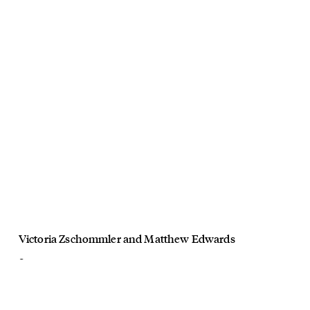
Victoria Zschommler
and
Matthew Edwards
Oroton
Somersault
August, 2024
Director Victoria Zschommler