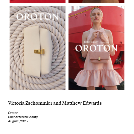
Victoria Zschommler
and
Matthew Edwards
Oroton
Unchartered Beauty
August, 2025