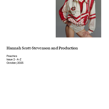
Hannah Scott-Stevenson
and
Production
Peaches
Issue 2 - A-Z
October, 2025