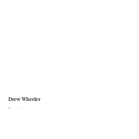
Drew Wheeler
Personal
Flowers
March, 2021