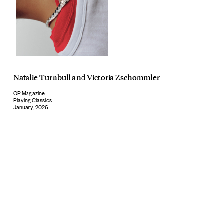
Natalie Turnbull
and
Victoria Zschommler
QP Magazine
Playing Classics
January, 2026